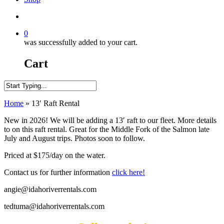
search
0
was successfully added to your cart.
Cart
Close
Home
»
13′ Raft Rental
Search
New in 2026! We will be adding a 13′ raft to our fleet. More details
to on this raft rental. Great for the Middle Fork of the Salmon late
July and August trips. Photos soon to follow.
Priced at $175/day on the water.
Contact us for further information
click here!
angie@idahoriverrentals.com
tedtuma@idahoriverrentals.com