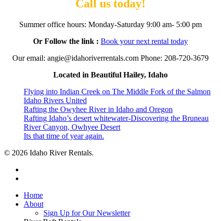
Call us today!
Summer office hours: Monday-Saturday 9:00 am- 5:00 pm
Or Follow the link :
Book your next rental today
Our email: angie@idahoriverrentals.com Phone: 208-720-3679
Located in Beautiful Hailey, Idaho
Flying into Indian Creek on The Middle Fork of the Salmon
Idaho Rivers United
Rafting the Owyhee River in Idaho and Oregon
Rafting Idaho’s desert whitewater-Discovering the Bruneau
River Canyon, Owhyee Desert
Its that time of year again.
© 2026 Idaho River Rentals.
facebook
instagram
Close
Home
Menu
About
Sign Up for Our Newsletter