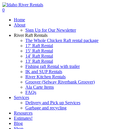
Skip
to
search
0
main
Menu
Home
content
About
Sign Up for Our Newsletter
River Raft Rentals
The Whole Chicken Raft rental package
17′ Raft Rental
15′ Raft Rental
14′ Raft Rental
13′ Raft Rental
Fishing raft Rental with trailer
IK and SUP Rentals
River Kitchen Rentals
Groover (Selway Riverbank Groover)
Ala Carte Items
FAQs
Services
Delivery and Pick up Services
Garbage and recycling
Resources
Estimates!
Blog
Shop