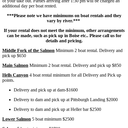
of your take out. Parties arriving after 1:30 pm will be charged an
additional day per boat rented.
***Please note we have minimums on boat rentals and they
vary by river.***
If your rental does not meet the minimum, other arrangements
can be made, such as pick up in Boise etc..
Please call us for
details and pricing.
Middle Fork of the Salmon
Minimum 2 boat rental. Delivery and
pick up $650
Main Salmon
Minimum 2 boat rental. Delivery and pick up $850
Hells Canyon
4 boat rental minimum for all Delivery and Pick up
points.
Delivery and pick up at dam-$1600
Delivery to dam and pick up at Pittsburgh Landing $2000
Delivery to dam and pick up at Heller bar $2500
Lower Salmon
5 boat minimum $2500