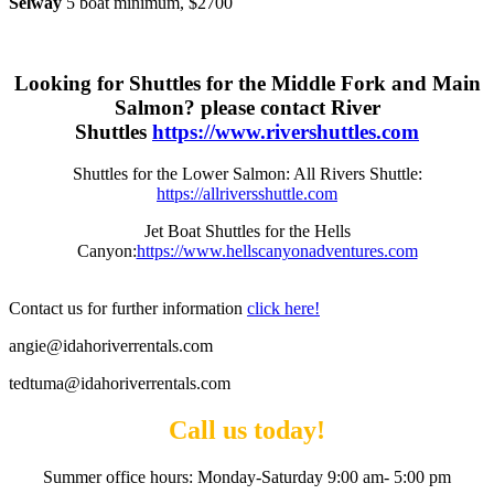
Selway
5 boat minimum, $2700
Looking for Shuttles for the Middle Fork and Main
Salmon? please contact River
Shuttles
https://www.rivershuttles.com
Shuttles for the Lower Salmon: All Rivers Shuttle:
https://allriversshuttle.com
Jet Boat Shuttles for the Hells
Canyon:
https://www.hellscanyonadventures.com
Contact us for further information
click here!
angie@idahoriverrentals.com
tedtuma@idahoriverrentals.com
Call us today!
Summer office hours: Monday-Saturday 9:00 am- 5:00 pm