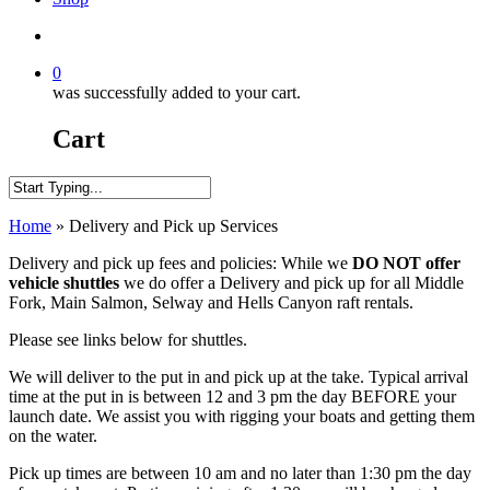
search
0
was successfully added to your cart.
Cart
Close
Home
»
Delivery and Pick up Services
Search
Delivery and pick up fees and policies: While we
DO NOT
offer
vehicle shuttles
we do offer a Delivery and pick up for all Middle
Fork, Main Salmon, Selway and Hells Canyon raft rentals.
Please see links below for shuttles.
We will deliver to the put in and pick up at the take. Typical arrival
time at the put in is between 12 and 3 pm the day BEFORE your
launch date. We assist you with rigging your boats and getting them
on the water.
Pick up times are between 10 am and no later than 1:30 pm the day