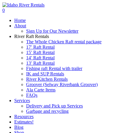
Skip
to
search
0
main
Menu
Home
content
About
Sign Up for Our Newsletter
River Raft Rentals
The Whole Chicken Raft rental package
17′ Raft Rental
15′ Raft Rental
14′ Raft Rental
13′ Raft Rental
Fishing raft Rental with trailer
IK and SUP Rentals
River Kitchen Rentals
Groover (Selway Riverbank Groover)
Ala Carte Items
FAQs
Services
Delivery and Pick up Services
Garbage and recycling
Resources
Estimates!
Blog
Shop