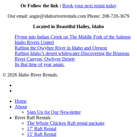
Or Follow the link :
Book your next rental today
Our email: angie@idahoriverrentals.com Phone: 208-720-3679
Located in Beautiful Hailey, Idaho
Flying into Indian Creek on The Middle Fork of the Salmon
Idaho Rivers United
Rafting the Owyhee River in Idaho and Oregon
Rafting Idaho’s desert whitewater-Discovering the Bruneau
River Canyon, Owhyee Desert
Its that time of year again.
© 2026 Idaho River Rentals.
facebook
instagram
Close
Home
Menu
About
Sign Up for Our Newsletter
River Raft Rentals
The Whole Chicken Raft rental package
17′ Raft Rental
15′ Raft Rental