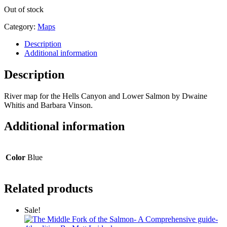
Out of stock
Category:
Maps
Description
Additional information
Description
River map for the Hells Canyon and Lower Salmon by Dwaine
Whitis and Barbara Vinson.
Additional information
Color
Blue
Related products
Sale!