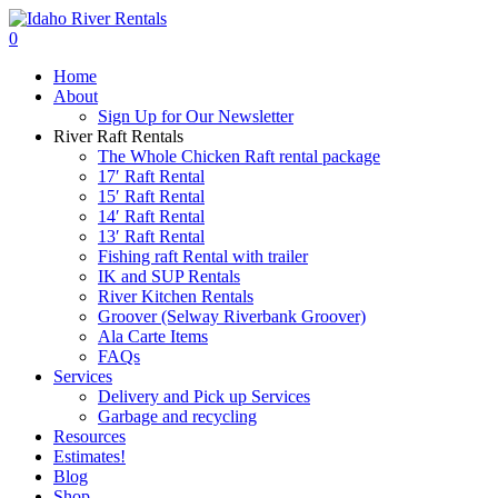
Skip
to
search
0
main
Menu
Home
content
About
Sign Up for Our Newsletter
River Raft Rentals
The Whole Chicken Raft rental package
17′ Raft Rental
15′ Raft Rental
14′ Raft Rental
13′ Raft Rental
Fishing raft Rental with trailer
IK and SUP Rentals
River Kitchen Rentals
Groover (Selway Riverbank Groover)
Ala Carte Items
FAQs
Services
Delivery and Pick up Services
Garbage and recycling
Resources
Estimates!
Blog
Shop