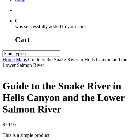
search
0
was successfully added to your cart.
Cart
Close
Home
Maps
Guide to the Snake River in Hells Canyon and the
Search
Lower Salmon River
Guide to the Snake River in
Hells Canyon and the Lower
Salmon River
$
29.95
This is a simple product.