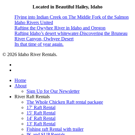
Located in Beautiful Hailey, Idaho
Flying into Indian Creek on The Middle Fork of the Salmon
Idaho Rivers United
Rafting the Owyhee River in Idaho and Oregon
Rafting Idaho’s desert whitewater-Discovering the Bruneau
River Canyon, Owhyee Desert
Its that time of year again.
© 2026 Idaho River Rentals.
facebook
instagram
Close
Home
Menu
About
Sign Up for Our Newsletter
River Raft Rentals
The Whole Chicken Raft rental package
17′ Raft Rental
15′ Raft Rental
14′ Raft Rental
13′ Raft Rental
Fishing raft Rental with trailer
IK and SUP Rentals