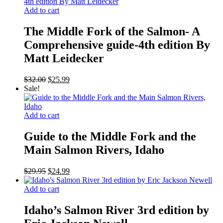
Add to cart
The Middle Fork of the Salmon- A
Comprehensive guide-4th edition By
Matt Leidecker
Original
Current
$
32.00
$
25.99
price
price
Sale!
was:
is:
$32.00.
$25.99.
Add to cart
Guide to the Middle Fork and the
Main Salmon Rivers, Idaho
Original
Current
$
29.95
$
24.99
price
price
was:
is:
Add to cart
$29.95.
$24.99.
Idaho’s Salmon River 3rd edition by