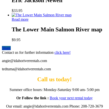
Eric Jackson Newell
$
33.95
Read more
The Lower Main Salmon River map
$
9.95
Share
Contact us for further information
click here!
angie@idahoriverrentals.com
tedtuma@idahoriverrentals.com
Call us today!
Summer office hours: Monday-Saturday 9:00 am- 5:00 pm
Or Follow the link :
Book your next rental today
Our email: angie@idahoriverrentals.com Phone: 208-720-3679